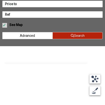
See Map
Advanced
Search