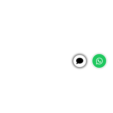
WhatsApp
X
Hi!
21:03
Caption