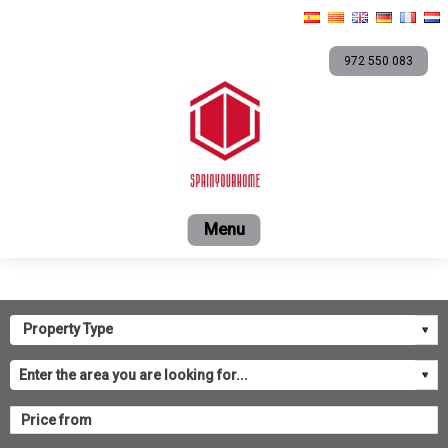
972 550 083
Home
For sale
Short term rentals
Rental