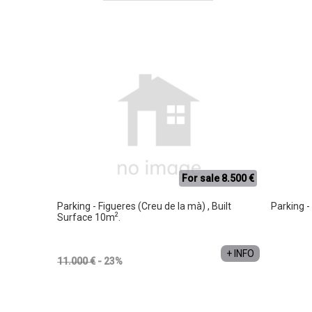
For sale 8.500 €
Parking - Figueres (Creu de la mà) , Built
Parking -
2
Surface 10m
.
+ INFO
11.000 €
- 23%