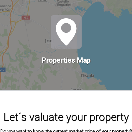
Properties Map
Let´s valuate your property
Do you want to know the current market price of your property?