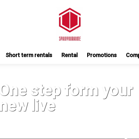
Short term rentals
Rental
Promotions
Com
One step form your
new live