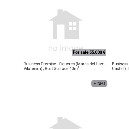
For sale 55.000 €
Business Premise - Figueres (Marca del Ham -
Business 
2
Vilatenim) , Built Surface 40m
.
Castell) 
+ INFO