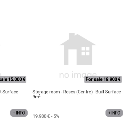
sale 15.000 €
For sale 18.900 €
lt Surface
Storage room - Roses (Centre) , Built Surface
2
9m
.
+ INFO
+ INFO
19.900 €
- 5%