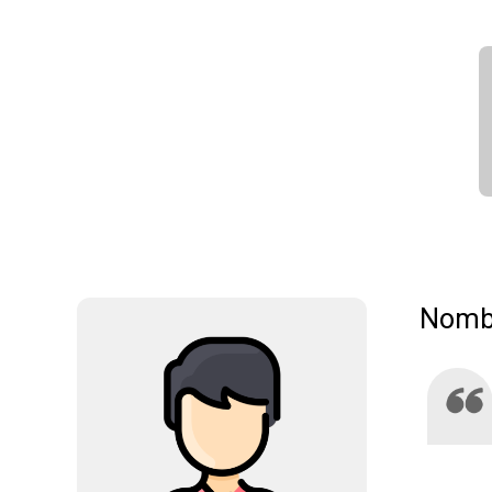
Nombr