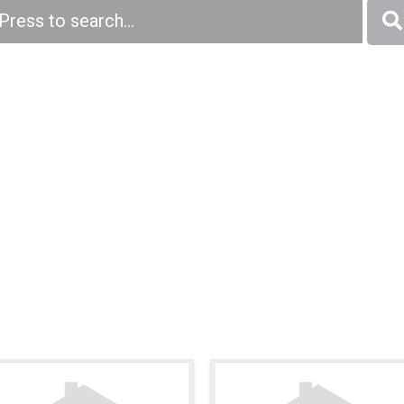
Press to search...