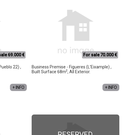
sale 69.000 €
For sale 70.000 €
Pueblo 22) ,
Business Premise - Figueres (L'Eixample) ,
2
Built Surface 68m
, All Exterior.
+ INFO
+ INFO
RESERVED