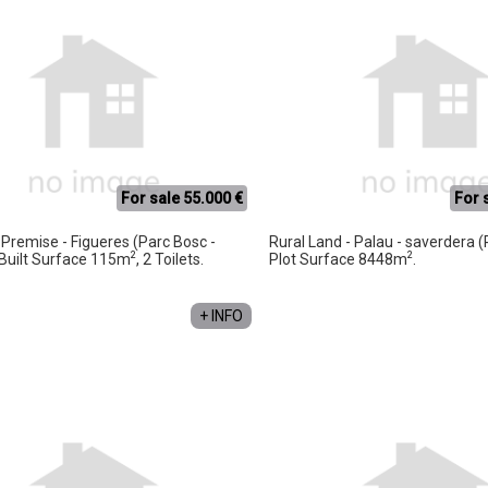
For sale 55.000 €
For 
Premise - Figueres (Parc Bosc -
Rural Land - Palau - saverdera (
2
2
, Built Surface 115m
, 2 Toilets.
Plot Surface 8448m
.
+ INFO