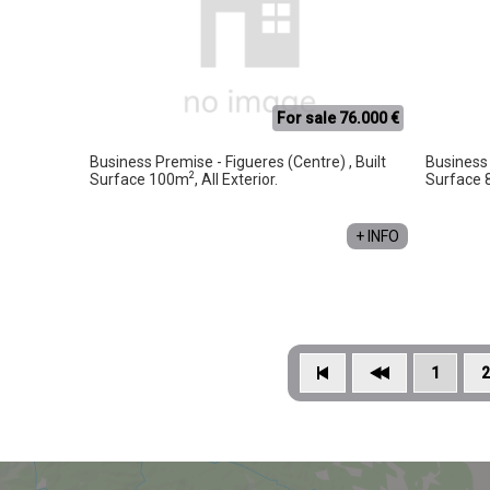
For sale 76.000 €
Business Premise - Figueres (Centre) , Built
Business 
2
Surface 100m
, All Exterior.
Surface
+ INFO
1
2