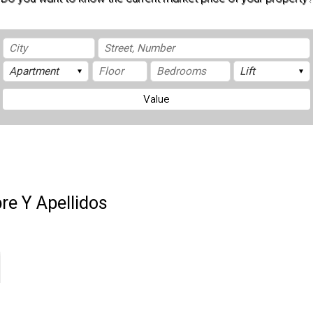
Value
e Y Apellidos