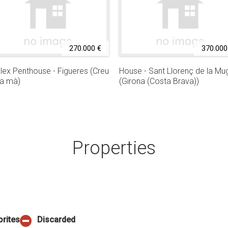
270.000 €
370.000
lex Penthouse - Figueres (Creu
House - Sant Llorenç de la Mu
la mà)
(Girona (Costa Brava))
Properties