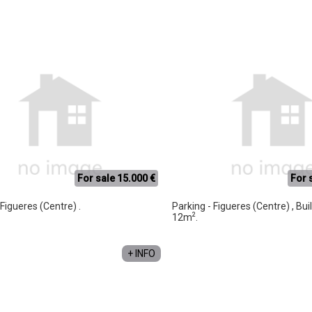
For sale 15.000 €
For 
 Figueres (Centre) .
Parking - Figueres (Centre) , Bui
2
12m
.
+ INFO