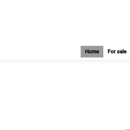
Home
For sale