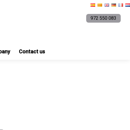
972 550 083
pany
Contact us