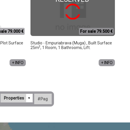
sale 79.000 €
For sale 79.500 €
, Plot Surface
Studio - Empuriabrava (Muga) , Built Surface
2
25m
, 1 Room, 1 Bathrooms, Lift.
+ INFO
+ INFO