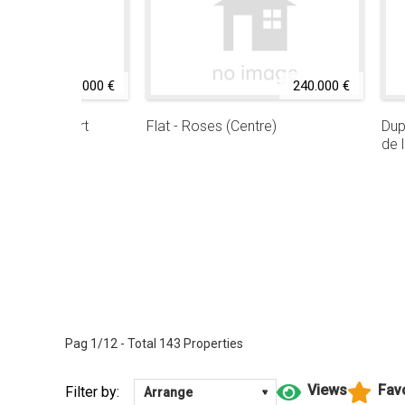
239.000 €
240.000 €
riabrava (Port
Flat - Roses (Centre)
Dup
de 
Pag 1/12 - Total 143 Properties