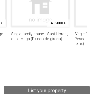
 €
435.000 €
ga
Single family house - Sant Llorenç
Single family house 
de la Muga (Pirineo de girona)
Pescador (Urbaniza
relax)
List your property