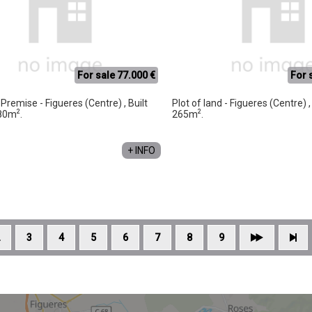
For sale 77.000 €
For 
Premise - Figueres (Centre) , Built
Plot of land - Figueres (Centre) 
2
2
 80m
.
265m
.
+ INFO
3
4
5
6
7
8
9